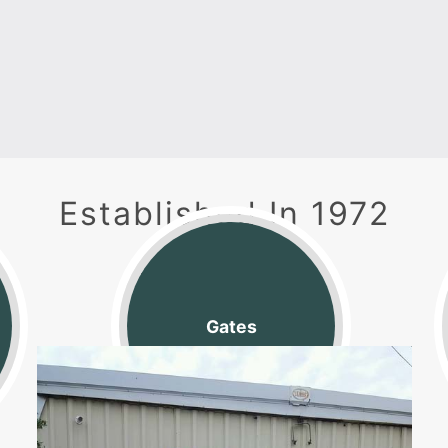
Established In 1972
Located in Joelton, TN
Gates