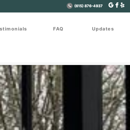
(615) 876-4937
(615) 876-4937
stimonials
stimonials
FAQ
FAQ
Updates
Updates