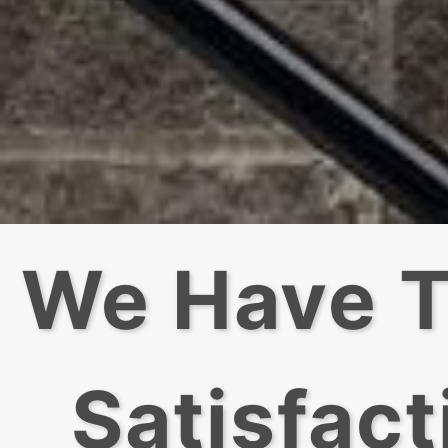
We Have T
Satisfact