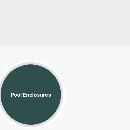
Vinyl Coate
Pool Enclosures
Link