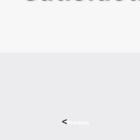
Previous