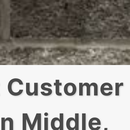
t Customer
In Middle,