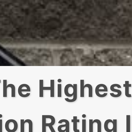
he Highes
ion Rating 