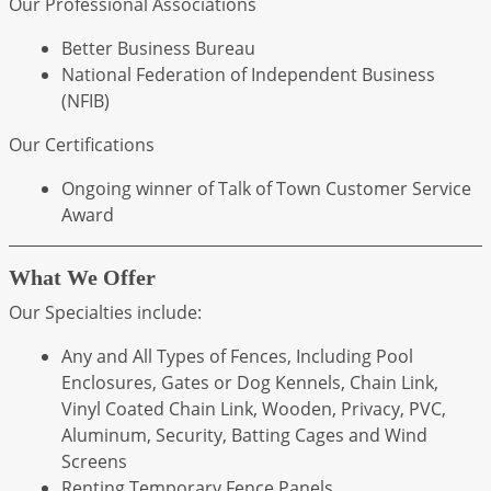
Our Professional Associations
Better Business Bureau
National Federation of Independent Business
(NFIB)
Our Certifications
Ongoing winner of Talk of Town Customer Service
Award
What We Offer
Our Specialties include:
Any and All Types of Fences, Including Pool
Enclosures, Gates or Dog Kennels, Chain Link,
Vinyl Coated Chain Link, Wooden, Privacy, PVC,
Aluminum, Security, Batting Cages and Wind
Screens
Renting Temporary Fence Panels