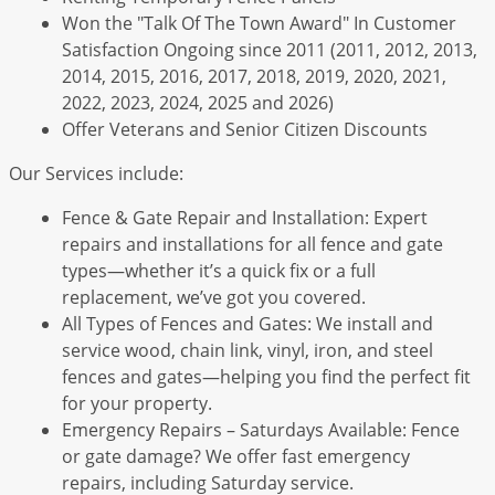
Won the "Talk Of The Town Award" In Customer
Satisfaction Ongoing since 2011 (2011, 2012, 2013,
2014, 2015, 2016, 2017, 2018, 2019, 2020, 2021,
2022, 2023, 2024, 2025 and 2026)
Offer Veterans and Senior Citizen Discounts
Our Services include:
Fence & Gate Repair and Installation: Expert
repairs and installations for all fence and gate
types—whether it’s a quick fix or a full
replacement, we’ve got you covered.
All Types of Fences and Gates: We install and
service wood, chain link, vinyl, iron, and steel
fences and gates—helping you find the perfect fit
for your property.
Emergency Repairs – Saturdays Available: Fence
or gate damage? We offer fast emergency
repairs, including Saturday service.