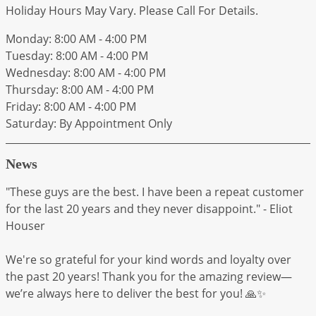
Holiday Hours May Vary. Please Call For Details.
Monday: 8:00 AM - 4:00 PM
Tuesday: 8:00 AM - 4:00 PM
Wednesday: 8:00 AM - 4:00 PM
Thursday: 8:00 AM - 4:00 PM
Friday: 8:00 AM - 4:00 PM
Saturday: By Appointment Only
News
"These guys are the best. I have been a repeat customer
for the last 20 years and they never disappoint." - Eliot
Houser
We're so grateful for your kind words and loyalty over
the past 20 years! Thank you for the amazing review—
we’re always here to deliver the best for you! 🙏✨