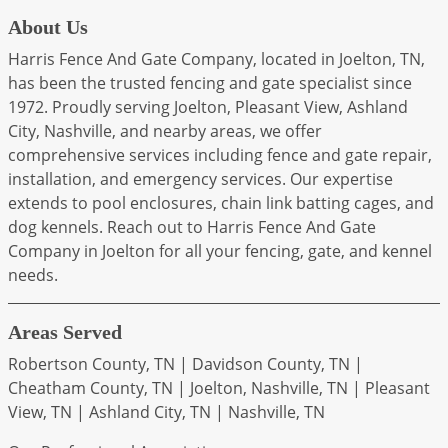
About Us
Harris Fence And Gate Company, located in Joelton, TN,
has been the trusted fencing and gate specialist since
1972. Proudly serving Joelton, Pleasant View, Ashland
City, Nashville, and nearby areas, we offer
comprehensive services including fence and gate repair,
installation, and emergency services. Our expertise
extends to pool enclosures, chain link batting cages, and
dog kennels. Reach out to Harris Fence And Gate
Company in Joelton for all your fencing, gate, and kennel
needs.
Areas Served
Robertson County, TN | Davidson County, TN |
Cheatham County, TN | Joelton, Nashville, TN | Pleasant
View, TN | Ashland City, TN | Nashville, TN