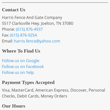
Contact Us
Harris Fence And Gate Company
5517 Clarksville Hwy. Joelton, TN 37080
Phone:
(615) 876-4937
Fax:
(615) 876-9254
Email:
harris
.fence
@yahoo
.com
Where To Find Us
Follow us on Google
Follow us on Facebook
Follow us on Yelp
Payment Types Accepted
Visa, MasterCard, American Express, Discover, Personal
Checks, Debit Cards, Money Orders
Our Hours