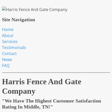
Site Navigation
Home
About
Services
Testimonials
Contact
News
FAQ
Harris Fence And Gate
Company
"We Have The Highest Customer Satisfaction
Rating In Middle, TN!"