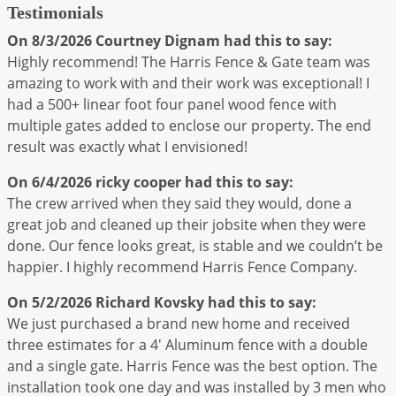
Testimonials
On 8/3/2026
Courtney Dignam
had this to say:
Highly recommend! The Harris Fence & Gate team was
amazing to work with and their work was exceptional! I
had a 500+ linear foot four panel wood fence with
multiple gates added to enclose our property. The end
result was exactly what I envisioned!
On 6/4/2026
ricky cooper
had this to say:
The crew arrived when they said they would, done a
great job and cleaned up their jobsite when they were
done. Our fence looks great, is stable and we couldn’t be
happier. I highly recommend Harris Fence Company.
On 5/2/2026
Richard Kovsky
had this to say:
We just purchased a brand new home and received
three estimates for a 4' Aluminum fence with a double
and a single gate. Harris Fence was the best option. The
installation took one day and was installed by 3 men who