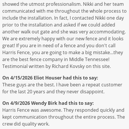
showed the utmost professionalism. Nikki and her team
communicated with me throughout the whole process to
include the installation. In fact, I contacted Nikki one day
prior to the installation and asked if we could added
another walk out gate and she was very accommodating.
We are extremely happy with our new fence and it looks
great! If you are in need of a fence and you don't call
Harris Fence, you are going to make a big mistake...they
are the best fence company in Middle Tennessee!
Testimonial written by Richard Kovsky on this site.
On 4/15/2026
Eliot Houser
had this to say:
These guys are the best. I have been a repeat customer
for the last 20 years and they never disappoint.
On 4/9/2026
Wendy Birk
had this to say:
Harris Fence was awesome. They responded quickly and
kept communication throughout the entire process. The
crew did quality work.