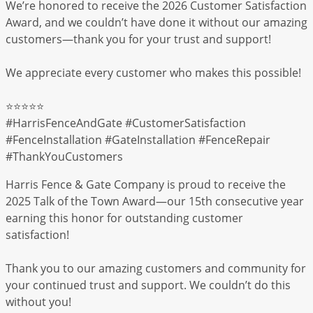
We’re honored to receive the 2026 Customer Satisfaction
Award, and we couldn’t have done it without our amazing
customers—thank you for your trust and support!
We appreciate every customer who makes this possible!
⭐️⭐️⭐️⭐️⭐️
#HarrisFenceAndGate #CustomerSatisfaction
#FenceInstallation #GateInstallation #FenceRepair
#ThankYouCustomers
Harris Fence & Gate Company is proud to receive the
2025 Talk of the Town Award—our 15th consecutive year
earning this honor for outstanding customer
satisfaction!
Thank you to our amazing customers and community for
your continued trust and support. We couldn’t do this
without you!