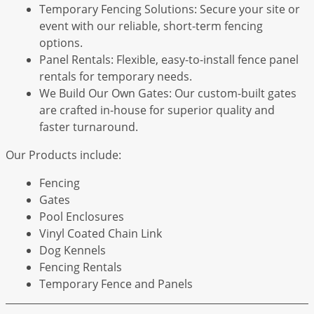
Temporary Fencing Solutions: Secure your site or
event with our reliable, short-term fencing
options.
Panel Rentals: Flexible, easy-to-install fence panel
rentals for temporary needs.
We Build Our Own Gates: Our custom-built gates
are crafted in-house for superior quality and
faster turnaround.
Our Products include:
Fencing
Gates
Pool Enclosures
Vinyl Coated Chain Link
Dog Kennels
Fencing Rentals
Temporary Fence and Panels