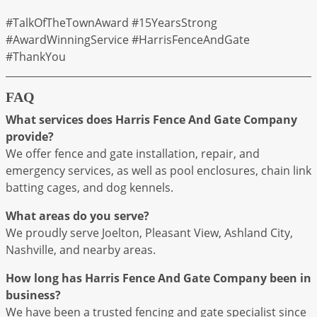
#TalkOfTheTownAward #15YearsStrong
#AwardWinningService #HarrisFenceAndGate
#ThankYou
FAQ
What services does Harris Fence And Gate Company
provide?
We offer fence and gate installation, repair, and
emergency services, as well as pool enclosures, chain link
batting cages, and dog kennels.
What areas do you serve?
We proudly serve Joelton, Pleasant View, Ashland City,
Nashville, and nearby areas.
How long has Harris Fence And Gate Company been in
business?
We have been a trusted fencing and gate specialist since