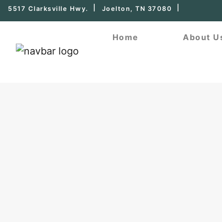
5517 Clarksville Hwy.
Joelton, TN 37080
Home
About U