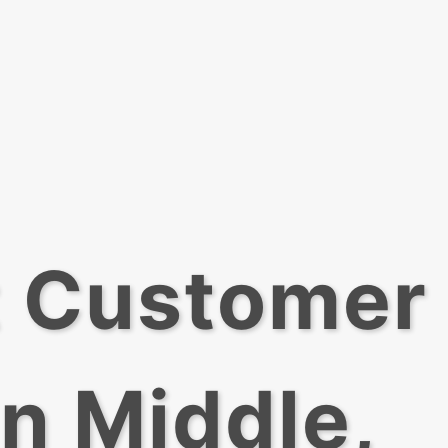
t Customer
In Middle,