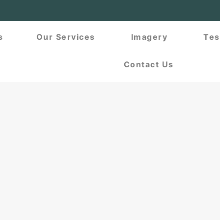
s
Our Services
Imagery
Tes
Contact Us