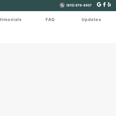
(615) 876-4937
timonials
FAQ
Updates