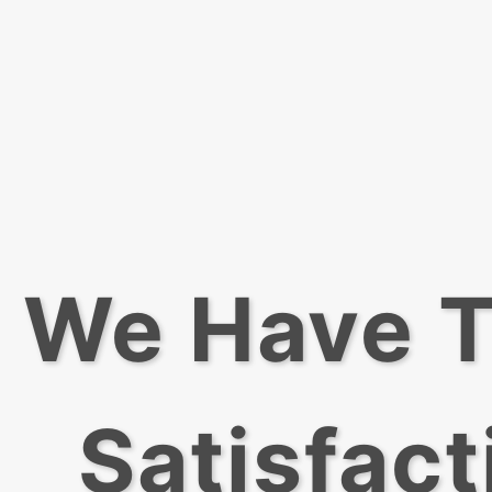
We Have T
Satisfact