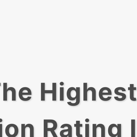
he Highes
ion Rating 